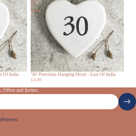
Of
India
t Of India
'30' Porcelain Hanging Heart - East Of India
£4.00
 Offers and Invites.
n
Pinterest