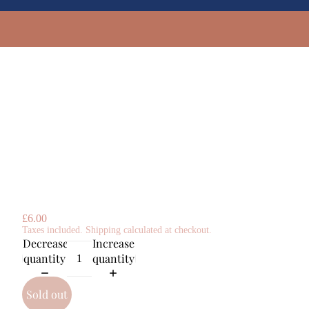
£6.00
Taxes included. Shipping calculated at checkout.
Decrease
Increase
quantity
quantity
Sold out