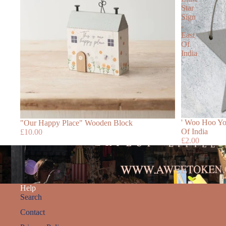
Star
Sign
-
East
Of
India
' Woo Hoo You
"Our Happy Place" Wooden Block
Of India
£10.00
£2.00
Help
Search
Contact