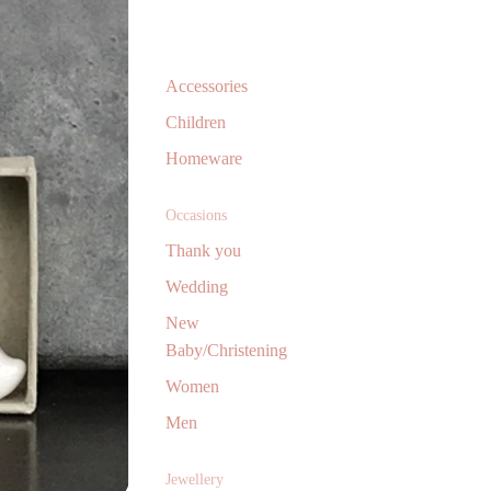
Accessories
Children
Homeware
Occasions
Thank you
Wedding
New
Baby/Christening
Women
Men
Jewellery