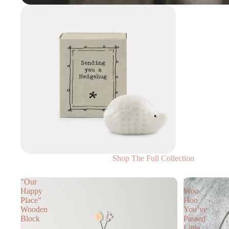
Shop The Full Collection
"Our
'
Happy
Woo
Place"
Hoo
Wooden
You’ve
Block
Passed'
Little