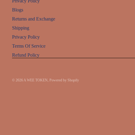
Privacy Policy
Blogs
Returns and Exchange
Shipping
Privacy Policy
Terms Of Service
Refund Policy
© 2026
A WEE TOKEN
,
Powered by Shopify