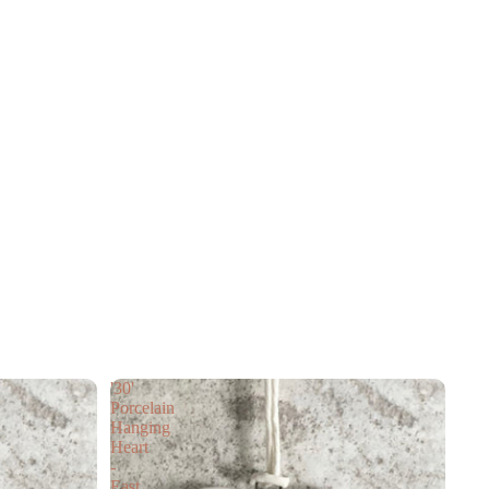
'30'
Porcelain
Hanging
Heart
-
East