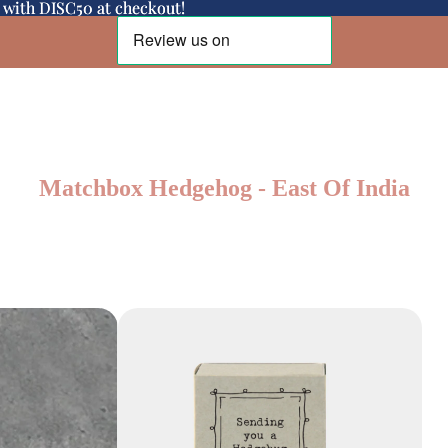
d with DISC50 at checkout!
d with DISC50 at checkout!
Matchbox Hedgehog - East Of India