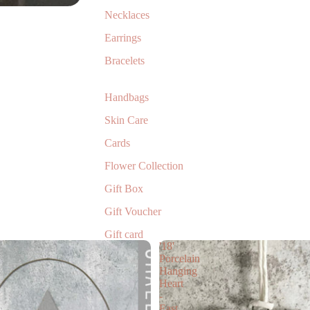
Necklaces
Earrings
Bracelets
Handbags
Skin Care
Cards
Flower Collection
Gift Box
Gift Voucher
Gift card
'18'
Children’s Books
Porcelain
Hanging
Heart
-
East