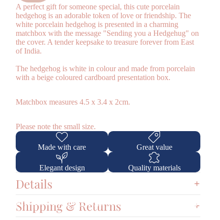
A perfect gift for someone special, this cute porcelain
hedgehog is an adorable token of love or friendship. The
white porcelain hedgehog is presented in a charming
matchbox with the message "Sending you a Hedgehug" on
the cover. A tender keepsake to treasure forever from East
of India.
The hedgehog is white in colour and made from porcelain
with a beige coloured cardboard presentation box.
Matchbox measures 4.5 x 3.4 x 2cm.
Please note the small size.
Made with care
Great value
Elegant design
Quality materials
Details
GBP
Region and language selector
Shipping & Returns