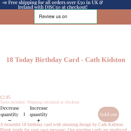
📣 Free shipping for all orders over £50 in UK &
📣 Free shipping for all orders over £50 in UK &
Ireland with DISC50 at checkout!
Ireland with DISC50 at checkout!
18 Today Birthday Card - Cath Kidston
£2.95
Taxes included. Shipping calculated at checkout.
Decrease
Increase
quantity
quantity
Sold out
A beautiful 18 birthday card with stunning design by Cath Kidston.
Blank inside for your own message. Our greeting cards are produced