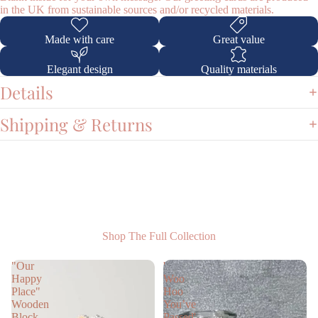
in the UK from sustainable sources and/or recycled materials.
Made with care
Great value
Elegant design
Quality materials
Shop
Details
Shipping & Returns
Shop The Full Collection
"Our
'
Happy
Woo
Place"
Hoo
Wooden
You’ve
Block
Passed'