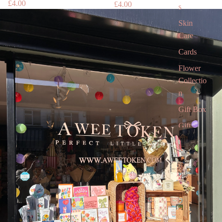
£4.00
£4.00
s
Skin
Care
Cards
Flower
Collectio
n
Gift Box
Gift
Voucher
Gift card
Children’
s Books