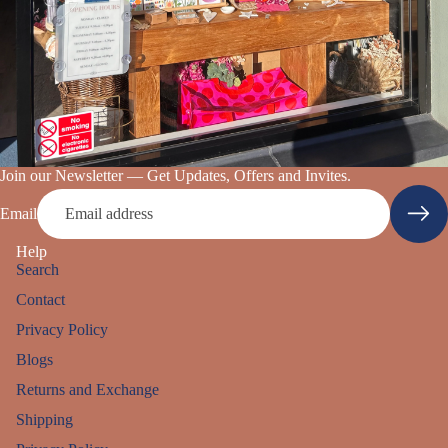
Join our Newsletter — Get Updates, Offers and Invites.
Email
Help
Search
Contact
Privacy Policy
Blogs
Returns and Exchange
Shipping