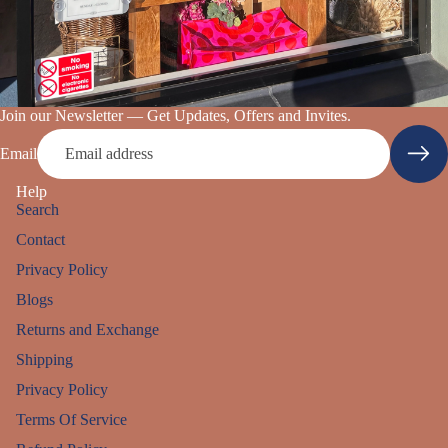
Join our Newsletter — Get Updates, Offers and Invites.
Email
Help
Search
Contact
Privacy Policy
Blogs
Returns and Exchange
Shipping
Privacy Policy
Refund policy
Terms Of Service
Privacy policy