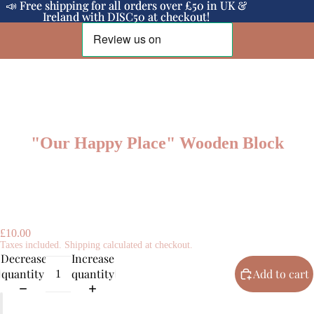
📣 Free shipping for all orders over £50 in UK &
📣 Free shipping for all orders over £50 in UK &
Ireland with DISC50 at checkout!
Ireland with DISC50 at checkout!
"Our Happy Place" Wooden Block
£10.00
Taxes included. Shipping calculated at checkout.
Decrease
Increase
quantity
quantity
Add to cart