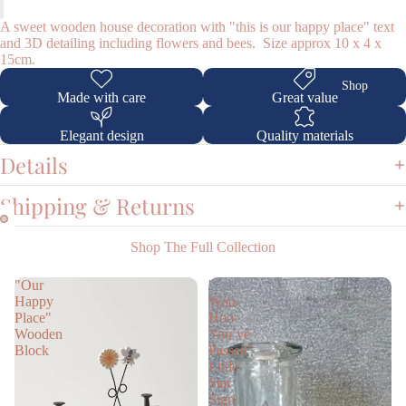
A sweet wooden house decoration with "this is our happy place" text
and 3D detailing including flowers and bees. Size approx 10 x 4 x
15cm.
Shop
Made with care
Great value
Elegant design
Quality materials
Details
Shipping & Returns
Shop The Full Collection
"Our
'
Happy
Woo
Place"
Hoo
Wooden
You’ve
Block
Passed'
Little
Star
Sign