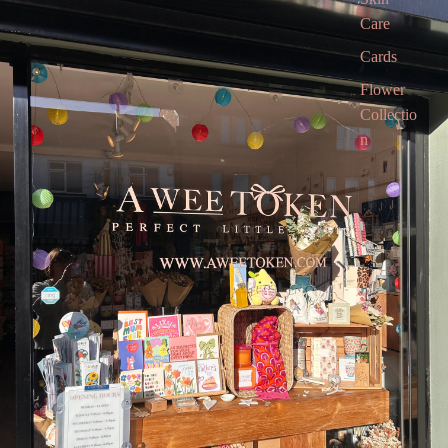
Care
Cards
Flower
Collectio
n
Gift Box
Gift
Voucher
Gift card
Children’
s Books