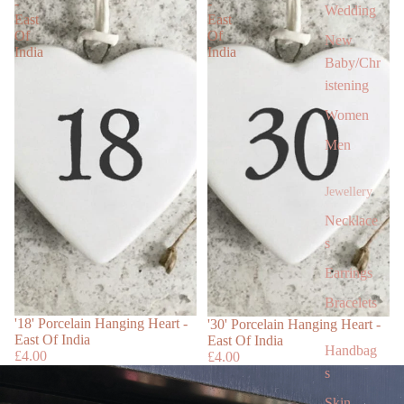
-
-
Wedding
East
East
Of
Of
New
India
India
Baby/Chr
istening
Women
Men
Jewellery
Necklace
s
Earrings
Bracelets
Sold out
'18' Porcelain Hanging Heart -
'30' Porcelain Hanging Heart -
East Of India
East Of India
Handbag
£4.00
£4.00
s
Skin