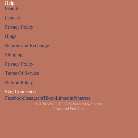
Help
Search
Contact
Privacy Policy
Blogs
Returns and Exchange
Shipping
Privacy Policy
Refund policy
Terms Of Service
Privacy policy
Refund Policy
Terms of service
Stay Connected
Facebook
Instagram
Shipping policy
Tiktok
Linkedin
Pinterest
© 2026
A WEE TOKEN
,
Powered by Shopify
Terms and Policies