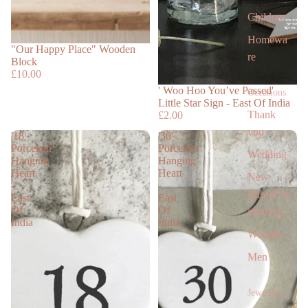
Children
Homewa
"Our Happy Place" Wooden
re
Block
£10.00
' Woo Hoo You’ve Passed'
Occasions
Little Star Sign - East Of India
Thank
£2.00
you
'18'
'30'
Porcelain
Porcelain
Wedding
Hanging
Hanging
Heart
Heart
New
-
-
Baby/Chr
East
East
Of
Of
istening
India
India
Women
Men
Jewellery