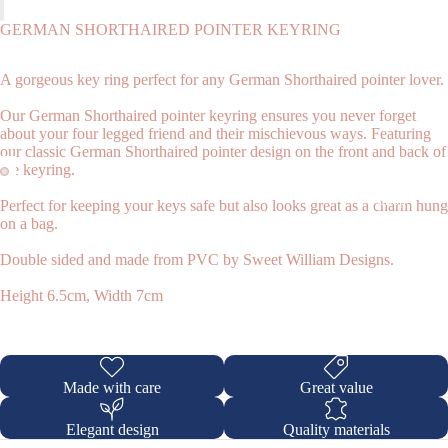
GERMAN SHORTHAIRED POINTER KEYRING
A gorgeous key ring perfect for any German Shorthaired pointer lover.
Our German Shorthaired pointer keyring ensures you never forget
about your four legged friend and their mischievous ways. Featuring
our classic German Shorthaired pointer design on the front and back of
the keyring.
Shop
Perfect for keeping your keys safe but also looks great as a charm hung
on a bag.
Double sided and made from PVC by Sweet William Designs.
Height 6.5cm, Width 7cm
Made with care
Great value
Elegant design
Quality materials