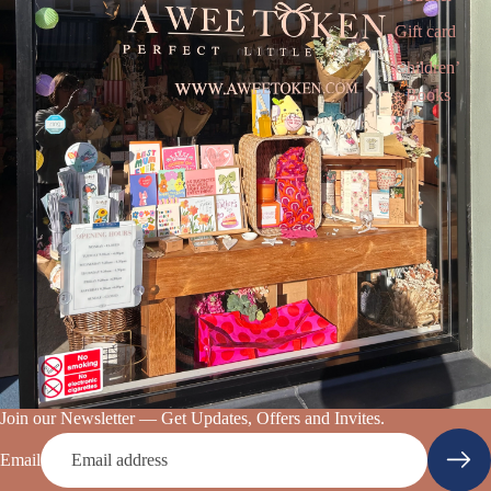
Gift card
Children’
s Books
Join our Newsletter — Get Updates, Offers and Invites.
Email