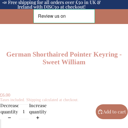
📣 Free shipping for all orders over £50 in UK &
📣 Free shipping for all orders over £50 in UK &
Ireland with DISC50 at checkout!
Ireland with DISC50 at checkout!
German Shorthaired Pointer Keyring -
Sweet William
£6.00
Taxes included. Shipping calculated at checkout.
Decrease
Increase
quantity
quantity
Add to cart