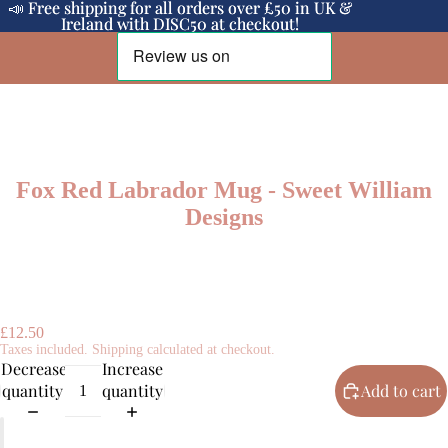
📣 Free shipping for all orders over £50 in UK &
📣 Free shipping for all orders over £50 in UK &
Ireland with DISC50 at checkout!
Ireland with DISC50 at checkout!
Fox Red Labrador Mug - Sweet William
Designs
£12.50
Taxes included. Shipping calculated at checkout.
Decrease
Increase
quantity
quantity
Add to cart