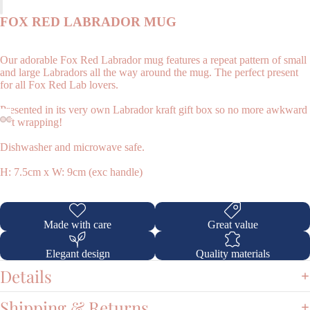
FOX RED LABRADOR MUG
Our adorable Fox Red Labrador mug features a repeat pattern of small
and large Labradors all the way around the mug. The perfect present
for all Fox Red Lab lovers.
Presented in its very own Labrador kraft gift box so no more awkward
gift wrapping!
Shop
Dishwasher and microwave safe.
H: 7.5cm x W: 9cm (exc handle)
Made with care
Great value
Elegant design
Quality materials
Details
Shipping & Returns