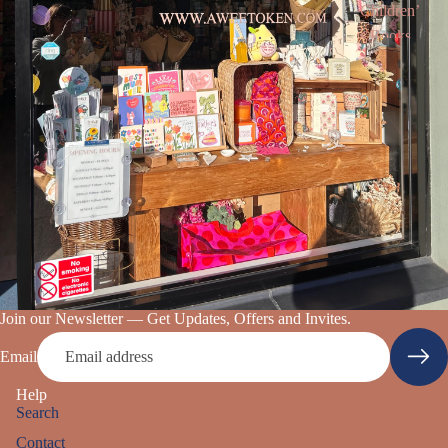
Children’
s Books
Join our Newsletter — Get Updates, Offers and Invites.
Email
Help
Search
Contact