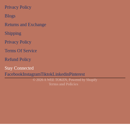
Privacy Policy
Blogs
Returns and Exchange
Shipping
Privacy Policy
Refund policy
Terms Of Service
Privacy policy
Refund Policy
Terms of service
Stay Connected
Facebook
Instagram
Shipping policy
Tiktok
Linkedin
Pinterest
© 2026
A WEE TOKEN
,
Powered by Shopify
Terms and Policies