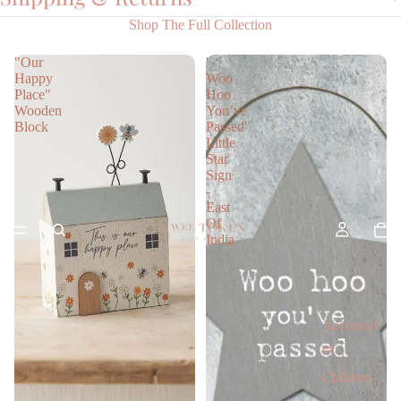
Shop The Full Collection
"Our
'
Happy
Woo
Place"
Hoo
Wooden
You’ve
Block
Passed'
Little
Star
Sign
-
East
Of
India
Accessori
es
Children