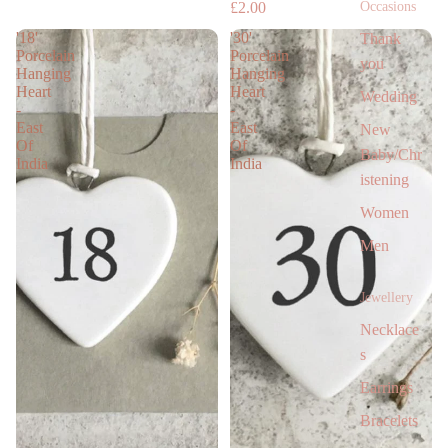
Occasions
£2.00
'18'
'30'
Thank
Porcelain
Porcelain
you
Hanging
Hanging
Heart
Heart
Wedding
-
-
East
East
New
Of
Of
Baby/Chr
India
India
istening
Women
Men
Jewellery
Necklace
s
Earrings
Bracelets