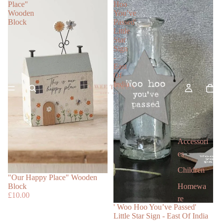
Place"
Hoo
Wooden
You’ve
Block
Passed'
Little
Star
Sign
-
East
Of
India
Accessori
es
Children
"Our Happy Place" Wooden
Homewa
Block
£10.00
re
' Woo Hoo You’ve Passed'
Little Star Sign - East Of India