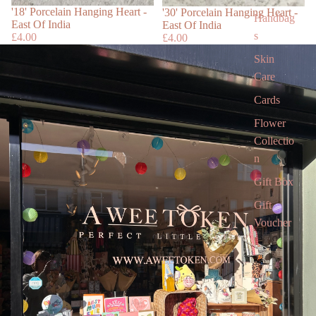
Sold out
'18' Porcelain Hanging Heart -
'30' Porcelain Hanging Heart -
Handbag
East Of India
East Of India
s
£4.00
£4.00
Skin
Care
Cards
Flower
Collectio
n
Gift Box
Gift
Voucher
Gift card
Children’
s Books