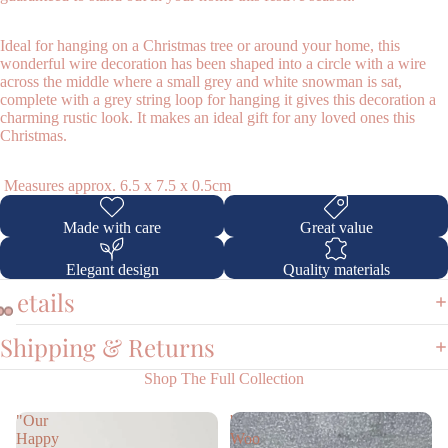
Ideal for hanging on a Christmas tree or around your home, this
wonderful wire decoration has been shaped into a circle with a wire
across the middle where a small grey and white snowman is sat,
complete with a grey string loop for hanging it gives this decoration a
charming rustic look. It makes an ideal gift for any loved ones this
Christmas.
Shop
Measures approx. 6.5 x 7.5 x 0.5cm
Made with care
Great value
Elegant design
Quality materials
Details
Shipping & Returns
Shop The Full Collection
"Our
'
Happy
Woo