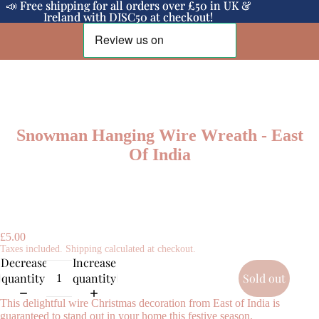
📣 Free shipping for all orders over £50 in UK &
📣 Free shipping for all orders over £50 in UK &
Ireland with DISC50 at checkout!
Ireland with DISC50 at checkout!
Snowman Hanging Wire Wreath - East
Of India
£5.00
Taxes included. Shipping calculated at checkout.
Decrease
Increase
quantity
quantity
Sold out
This delightful wire Christmas decoration from East of India is
guaranteed to stand out in your home this festive season.