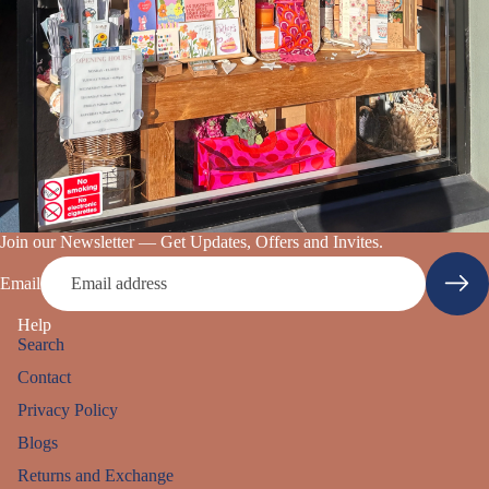
Join our Newsletter — Get Updates, Offers and Invites.
Email
Help
Search
Contact
Privacy Policy
Blogs
Returns and Exchange