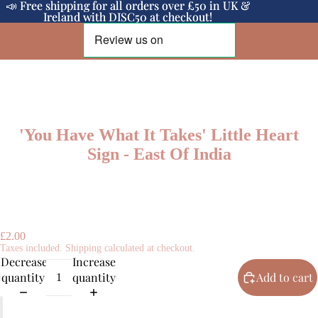
📣 Free shipping for all orders over £50 in UK &
📣 Free shipping for all orders over £50 in UK &
Ireland with DISC50 at checkout!
Ireland with DISC50 at checkout!
'You Have What It Takes' Little Heart
Sign - East Of India
£2.00
Taxes included. Shipping calculated at checkout.
Decrease
Increase
quantity
quantity
Add to cart