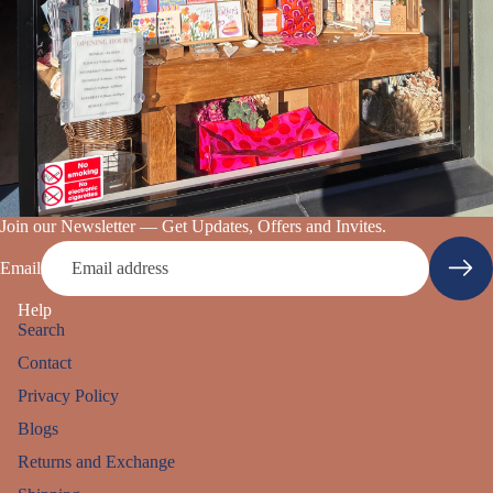
Join our Newsletter — Get Updates, Offers and Invites.
Email
Help
Search
Contact
Privacy Policy
Blogs
Returns and Exchange