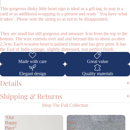
This gorgeous dinky little heart sign is ideal as a gift tag, to pop in a
card or as additional wrapping to a present and reads ‘ You have what
it takes’. Please note the sizing so as not to be disappointed.
They are small but still gorgeous and measure 3cm from the top to the
Shop
bottom. The wire extends over and and beyond this to about another
2.5cm. Each wooden heart is painted cream and has grey print. It has
the East of India vintage, slightly distressed, non perfect finish.
Made with care
Great value
Elegant design
Quality materials
Details
Shipping & Returns
Shop The Full Collection
"Our
'
Happy
Woo
Place"
Hoo