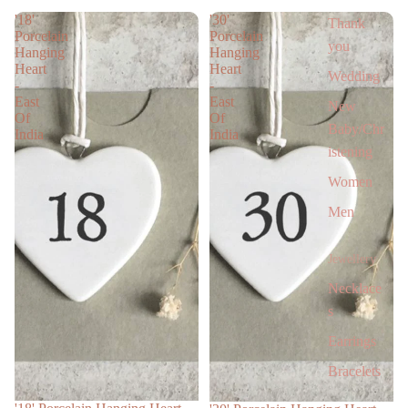
'18'
'30'
Thank
Porcelain
Porcelain
you
Hanging
Hanging
Heart
Heart
Wedding
-
-
East
East
New
Of
Of
Baby/Chr
India
India
istening
Women
Men
Jewellery
Necklace
s
Earrings
Bracelets