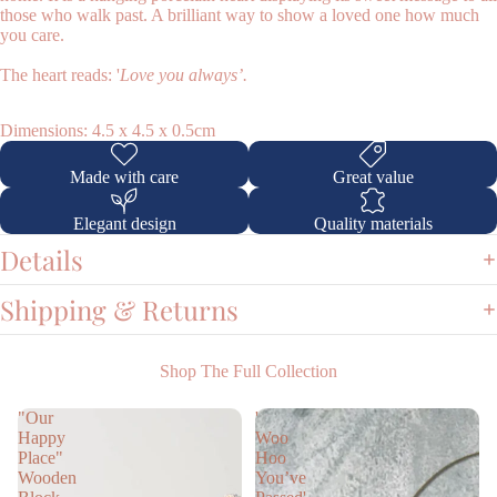
those who walk past. A brilliant way to show a loved one how much
you care.
The heart reads: '
Love you always’.
Dimensions: 4.5 x 4.5 x 0.5cm
Shop
Made with care
Great value
Elegant design
Quality materials
Details
Shipping & Returns
Shop The Full Collection
"Our
'
Happy
Woo
Place"
Hoo
Wooden
You’ve