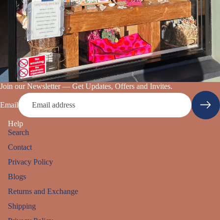
Join our Newsletter — Get Updates, Offers and Invites.
Email
Help
Search
Contact
Privacy Policy
Blogs
Returns and Exchange
Shipping