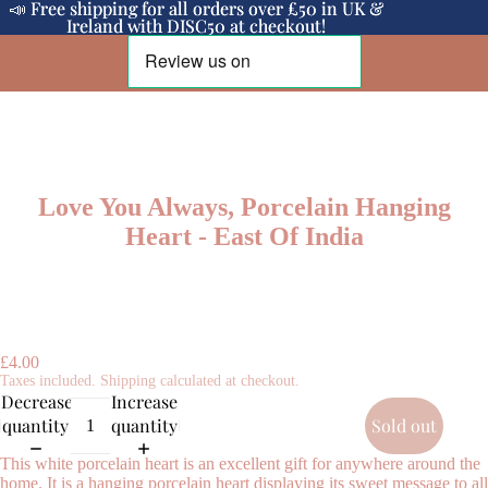
📣 Free shipping for all orders over £50 in UK &
📣 Free shipping for all orders over £50 in UK &
Ireland with DISC50 at checkout!
Ireland with DISC50 at checkout!
Love You Always, Porcelain Hanging
Heart - East Of India
£4.00
Taxes included. Shipping calculated at checkout.
Decrease
Increase
quantity
quantity
Sold out
This white porcelain heart is an excellent gift for anywhere around the
home. It is a hanging porcelain heart displaying its sweet message to all