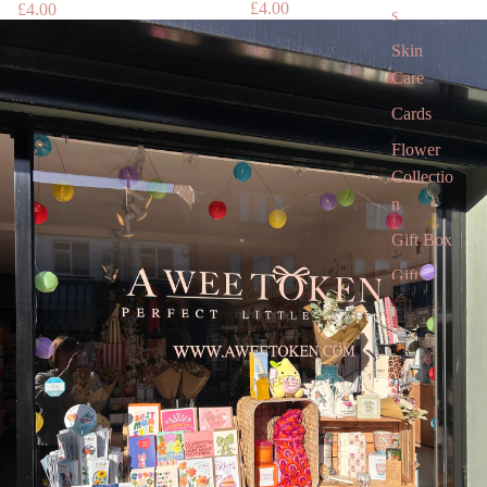
£4.00
£4.00
s
Skin
Care
Cards
Flower
Collectio
n
Gift Box
Gift
Voucher
Gift card
Children’
s Books