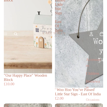
Block
Passed'
Little
Star
Sign
-
East
Of
India
Accessori
es
Children
"Our Happy Place" Wooden
Block
Homewa
£10.00
re
' Woo Hoo You’ve Passed'
Little Star Sign - East Of India
£2.00
Occasions
'18'
'30'