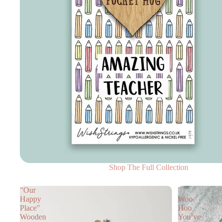
Shop The Full Collection
"Our
'
Happy
Woo
Place"
Hoo
Wooden
You’ve