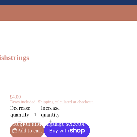
shstrings
£4.00
Taxes included. Shipping calculated at checkout.
Decrease
Increase
quantity
quantity
GBP
Region and language selector
Add to cart