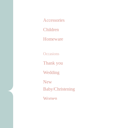
Accessories
Children
Homeware
Occasions
Thank you
Wedding
New
Baby/Christening
Women
Men
Jewellery