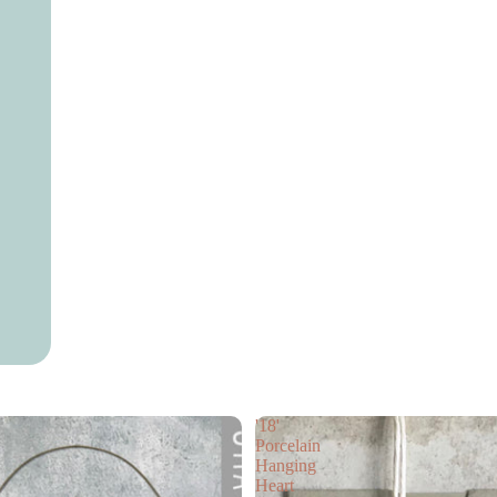
Necklaces
Earrings
Bracelets
Handbags
Skin Care
Cards
Flower Collection
Gift Box
Events
Gift Voucher
Gift card
Children’s Books
'18'
Porcelain
Hanging
Heart