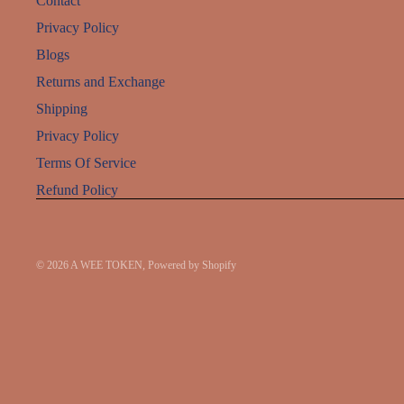
Contact
Privacy Policy
Blogs
Returns and Exchange
Shipping
Privacy Policy
Terms Of Service
Refund Policy
© 2026
A WEE TOKEN
,
Powered by Shopify