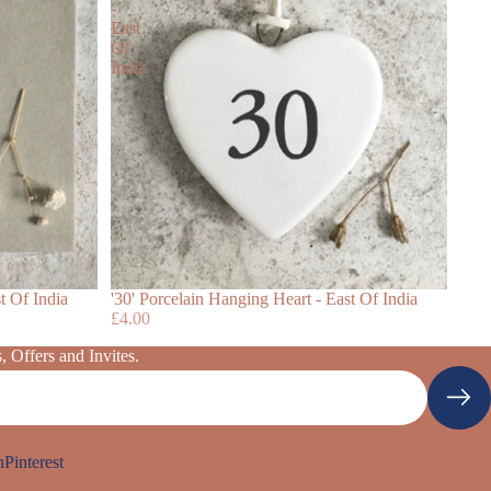
-
East
Of
India
t Of India
'30' Porcelain Hanging Heart - East Of India
£4.00
 Offers and Invites.
n
Pinterest