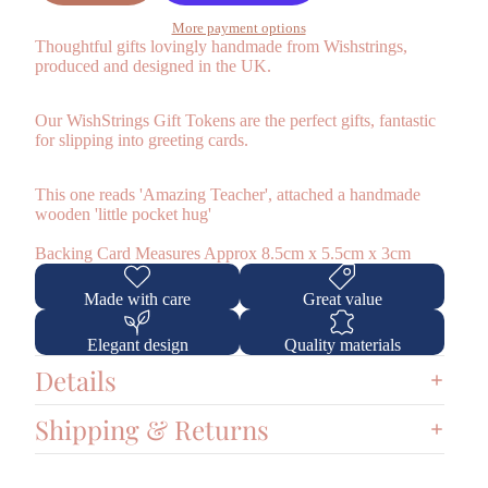
More payment options
Thoughtful gifts lovingly handmade from
Wishstrings,
produced and designed in the UK.
Our WishStrings Gift Tokens are the perfect gifts, fantastic
for slipping into greeting cards.
This one reads 'Amazing Teacher', attached a handmade
wooden 'little pocket hug'
Backing Card Measures Approx 8.5cm x 5.5cm x 3cm
Made with care
Great value
Elegant design
Quality materials
Details
Shipping & Returns