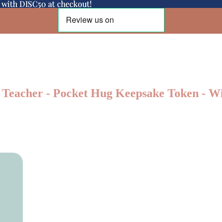
d with DISC50 at checkout!
d with DISC50 at checkout!
Teacher - Pocket Hug Keepsake Token - Wi
Shop