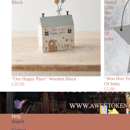
Block
Passed'
Little
Star
Sign
-
East
Of
India
' Woo Hoo You
"Our Happy Place" Wooden Block
Of India
£10.00
£2.00
Help
Search