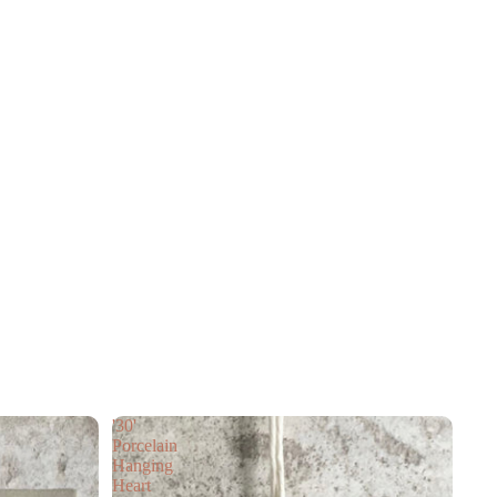
'30'
Porcelain
Hanging
Heart