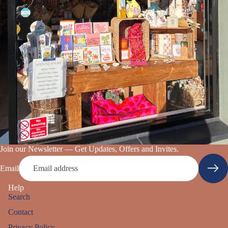
s Books
Join our Newsletter — Get Updates, Offers and Invites.
Email
Help
Search
Contact
Privacy Policy