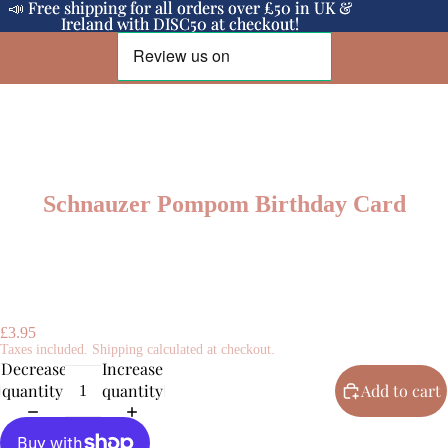
📣 Free shipping for all orders over £50 in UK &
📣 Free shipping for all orders over £50 in UK &
Ireland with DISC50 at checkout!
Ireland with DISC50 at checkout!
Schnauzer Pompom Birthday Card
£3.95
Taxes included. Shipping calculated at checkout.
Decrease
Increase
quantity
quantity
Add to cart