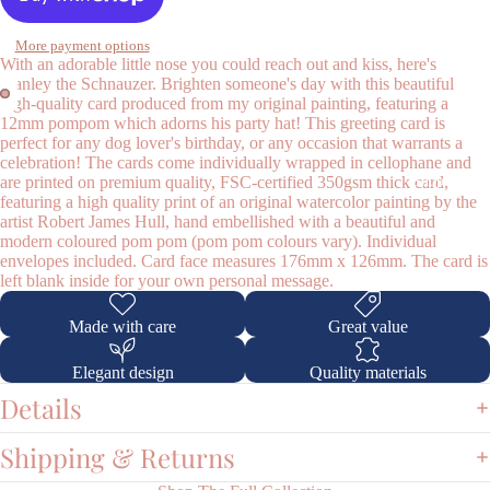
More payment options
With an adorable little nose you could reach out and kiss, here's
Stanley the Schnauzer. Brighten someone's day with this beautiful
high-quality card produced from my original painting, featuring a
12mm pompom which adorns his party hat! This greeting card is
perfect for any dog lover's birthday, or any occasion that warrants a
celebration! The cards come individually wrapped in cellophane and
Shop
are printed on premium quality, FSC-certified 350gsm thick card,
featuring a high quality print of an original watercolor painting by the
artist Robert James Hull, hand embellished with a beautiful and
modern coloured pom pom (pom pom colours vary). Individual
envelopes included. Card face measures 176mm x 126mm. The card is
left blank inside for your own personal message.
Made with care
Great value
Elegant design
Quality materials
Details
Shipping & Returns