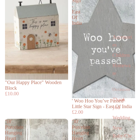
Sign
-
East
Of
India
Accessori
es
Children
Homewa
re
"Our Happy Place" Wooden
Block
Occasions
£10.00
Thank
' Woo Hoo You’ve Passed'
Little Star Sign - East Of India
you
£2.00
Wedding
'18'
'30'
Porcelain
Porcelain
New
Hanging
Hanging
Baby/Chr
Heart
Heart