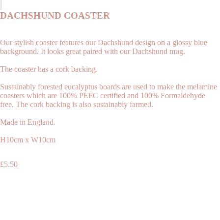
DACHSHUND COASTER
Our stylish coaster features our Dachshund design on a glossy blue
background. It looks great paired with our Dachshund mug.
The coaster has a cork backing.
Sustainably forested eucalyptus boards are used to make the melamine
coasters which are 100% PEFC certified and 100% Formaldehyde
free. The cork backing is also sustainably farmed.
Made in England.
Shop
H10cm x W10cm
£5.50