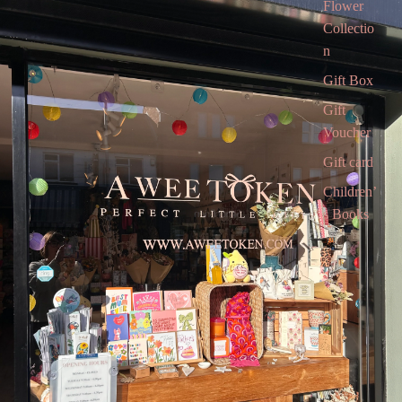
Flower
Collectio
n
Gift Box
Gift
Voucher
Gift card
Children’
s Books