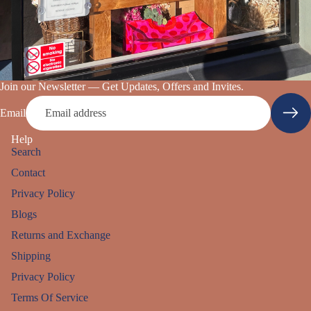
Join our Newsletter — Get Updates, Offers and Invites.
Email
Help
Search
Contact
Privacy Policy
Blogs
Returns and Exchange
Shipping
Privacy Policy
Refund policy
Terms Of Service