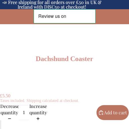
📣 Free shipping for all orders over £50 in UK &
📣 Free shipping for all orders over £50 in UK &
Ireland with DISC50 at checkout!
Ireland with DISC50 at checkout!
Dachshund Coaster
£5.50
Taxes included. Shipping calculated at checkout.
Decrease
Increase
quantity
quantity
Add to cart