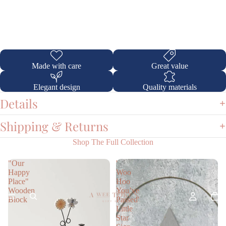
Made with care
Great value
Elegant design
Quality materials
Details
Shipping & Returns
Shop The Full Collection
"Our
'
Happy
Woo
Place"
Hoo
Wooden
You’ve
Block
Passed'
Little
Star