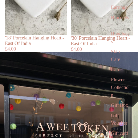
Earrings
Bracelets
Handbag
Sold out
'18' Porcelain Hanging Heart -
'30' Porcelain Hanging Heart -
s
East Of India
East Of India
£4.00
£4.00
Skin
Care
Cards
Flower
Collectio
n
Gift Box
Gift
Voucher
Gift card