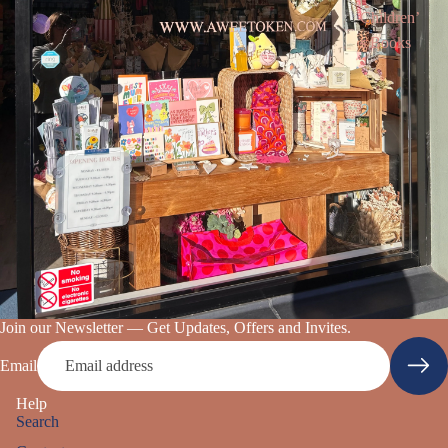
Children’
s Books
Join our Newsletter — Get Updates, Offers and Invites.
Email
Help
Search