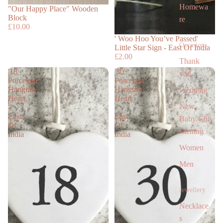
Homewa
"Our Happy Place" Wooden
Block
re
£10.00
' Woo Hoo You’ve Passed'
Occasions
Little Star Sign - East Of India
£2.00
Thank
'18'
'30'
you
Porcelain
Porcelain
Hanging
Hanging
Wedding
Heart
Heart
New
-
-
East
East
Baby/Chr
Of
Of
istening
India
India
Women
Men
Jewellery
Necklace
s