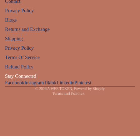
Contact
Privacy Policy
Blogs
Returns and Exchange
Shipping
Privacy Policy
Refund policy
Terms Of Service
Privacy policy
Refund Policy
Terms of service
Stay Connected
Facebook
Instagram
Shipping policy
Tiktok
Linkedin
Pinterest
© 2026
A WEE TOKEN
,
Powered by Shopify
Terms and Policies