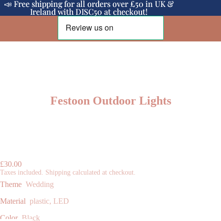
📣 Free shipping for all orders over £50 in UK &
📣 Free shipping for all orders over £50 in UK &
Ireland with DISC50 at checkout!
Ireland with DISC50 at checkout!
Festoon Outdoor Lights
£30.00
Taxes included. Shipping calculated at checkout.
Theme
Wedding
Material
plastic, LED
Color
Black