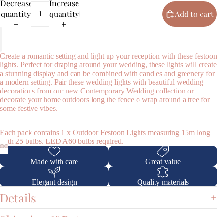
Decrease
Increase
quantity
quantity
Add to cart
Create a romantic setting and light up your reception with these festoon
lights. Perfect for draping around your wedding, these lights will create
a stunning display and can be combined with candles and greenery for
a modern setting. Pair these wedding lights with beautiful wedding
Shop
decorations from our new Contemporary Wedding collection or
decorate your home outdoors long the fence o wrap around a tree for
some festive vibes.
Each pack contains 1 x Outdoor Festoon Lights measuring 15m long
with 25 bulbs. LED A60 bulbs required.
Made with care
Great value
Elegant design
Quality materials
Details