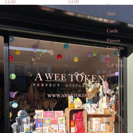
£4.00
£4.00
s
Skin
Care
Cards
Flower
Collectio
n
Gift Box
Gift
Voucher
Gift card
Children’
s Books