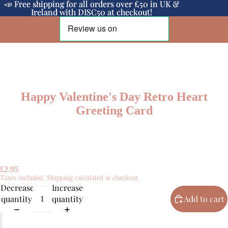
📣 Free shipping for all orders over £50 in UK &
📣 Free shipping for all orders over £50 in UK &
Ireland with DISC50 at checkout!
Ireland with DISC50 at checkout!
Happy Valentine's Day Retro Heart
Greeting Card
£2.95
Taxes included. Shipping calculated at checkout.
Decrease
Increase
quantity
quantity
Add to cart