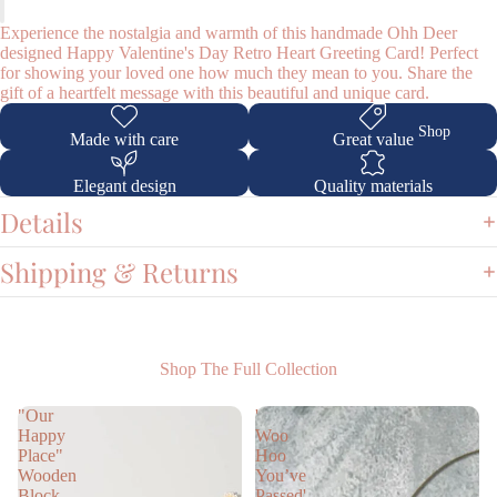
Experience the nostalgia and warmth of this handmade Ohh Deer
designed Happy Valentine's Day Retro Heart Greeting Card! Perfect
for showing your loved one how much they mean to you. Share the
gift of a heartfelt message with this beautiful and unique card.
Shop
Made with care
Great value
Elegant design
Quality materials
Details
Shipping & Returns
Shop The Full Collection
"Our
'
Happy
Woo
Place"
Hoo
Wooden
You’ve
Block
Passed'