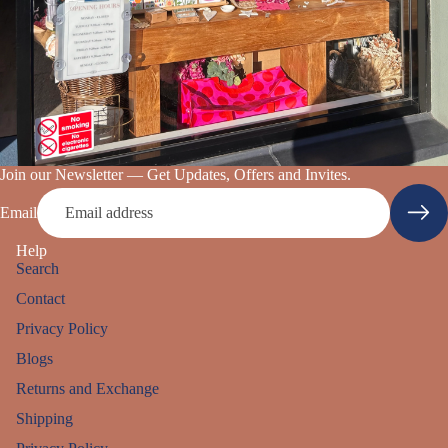
Join our Newsletter — Get Updates, Offers and Invites.
Email
Help
Search
Contact
Privacy Policy
Blogs
Returns and Exchange
Shipping