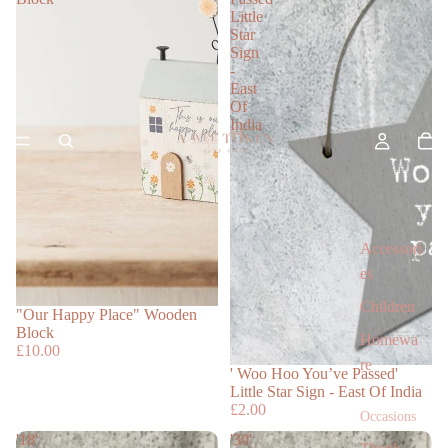
Little
Star
Sign
-
East
Of
India
Accessori
es
Children
"Our Happy Place" Wooden
Block
Homewa
£10.00
re
' Woo Hoo You’ve Passed'
Little Star Sign - East Of India
£2.00
Occasions
'18'
'30'