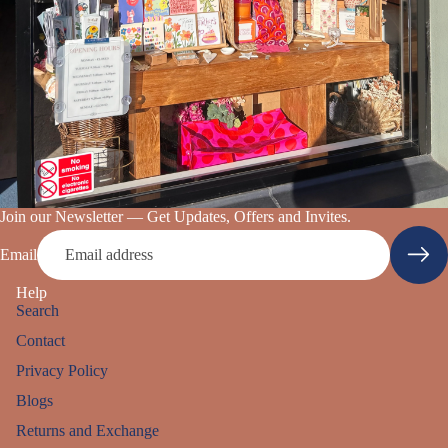
Join our Newsletter — Get Updates, Offers and Invites.
Email
Help
Search
Contact
Privacy Policy
Blogs
Returns and Exchange