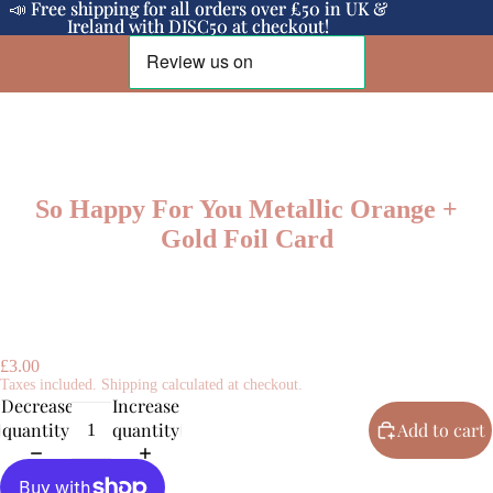
📣 Free shipping for all orders over £50 in UK &
📣 Free shipping for all orders over £50 in UK &
Ireland with DISC50 at checkout!
Ireland with DISC50 at checkout!
So Happy For You Metallic Orange +
Gold Foil Card
£3.00
Taxes included. Shipping calculated at checkout.
Decrease
Increase
quantity
quantity
Add to cart