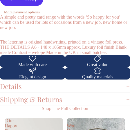
More payment options
A simple and pretty card range with the words ‘So happy for you’
which can be used for lots of occasions from a new job, new home or
new job.
Shop
The lettering is original handwriting, printed on a vintage foil press.
THE DETAILS A6 - 148 x 105mm approx. Luxury foil finish Blank
inside Contrast envelope Made in the UK in small batches.
Made with care
Great value
Elegant design
Quality materials
Details
Shipping & Returns
Shop The Full Collection
"Our
'
Happy
Woo