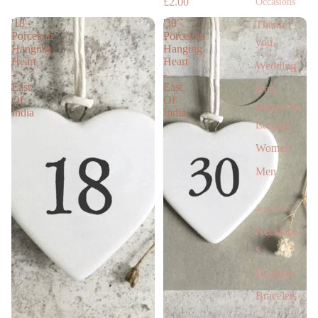
£2.00
Occasions
'18'
'30'
Thank
Porcelain
Porcelain
you
Hanging
Hanging
Heart
Heart
Wedding
-
-
East
East
New
Of
Of
Baby/Chr
India
India
istening
Women
Men
Jewellery
Necklace
s
Earrings
Bracelets