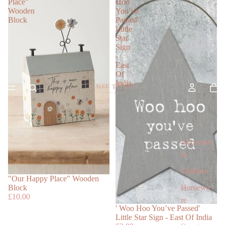
Place"
Hoo
Wooden
You’ve
Block
Passed'
Little
Star
Sign
-
East
Of
India
Accessori
es
Children
"Our Happy Place" Wooden
Homewa
Block
£10.00
re
' Woo Hoo You’ve Passed'
Little Star Sign - East Of India